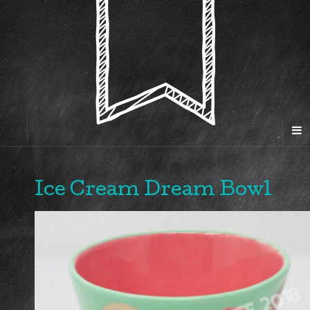
Ice Cream Dream Bowl