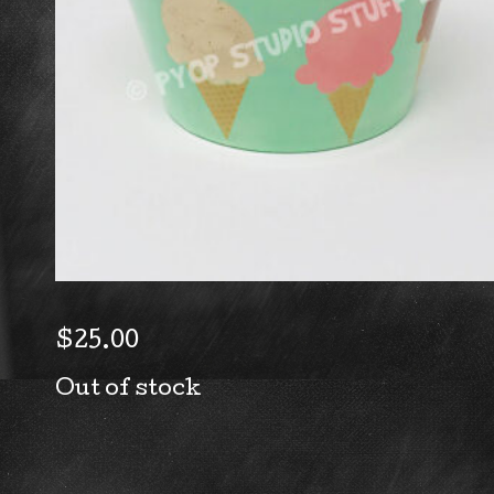
$
25.00
Out of stock