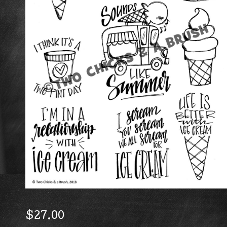
$
27.00