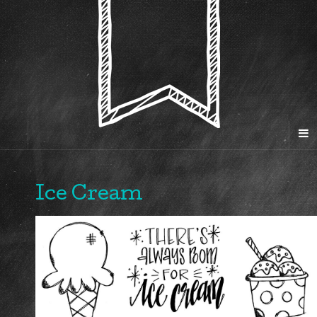
Ice Cream