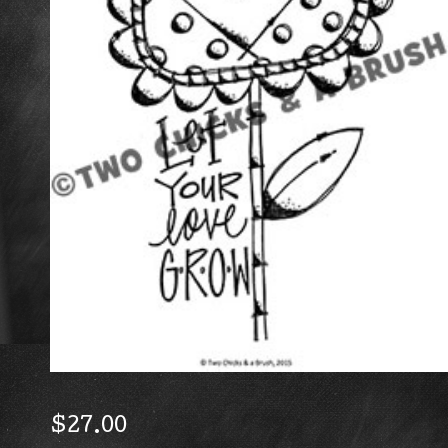
$
27.00