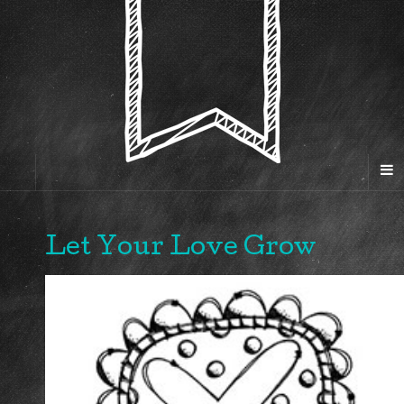
Let Your Love Grow