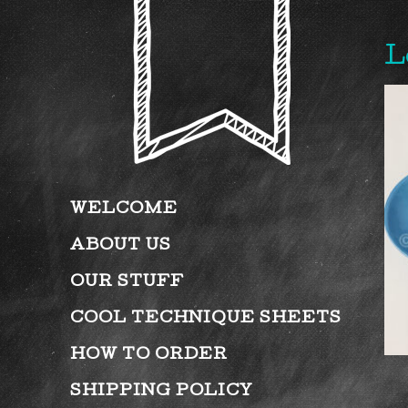
L
WELCOME
ABOUT US
OUR STUFF
COOL TECHNIQUE SHEETS
HOW TO ORDER
SHIPPING POLICY