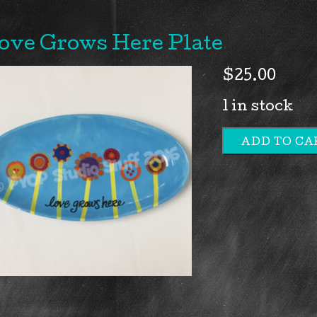
ove Grows Here Plate
$
25.00
1 in stock
ADD TO CA