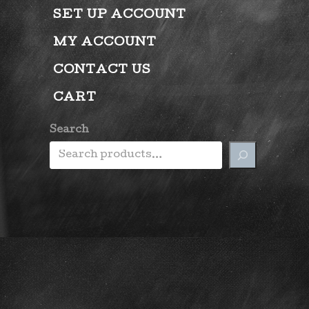
SET UP ACCOUNT
MY ACCOUNT
CONTACT US
CART
Search