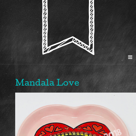
Mandala Love