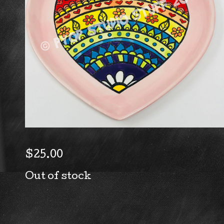
$
25.00
Out of stock