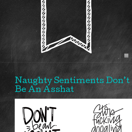
Naughty Sentiments Don’t
Be An Asshat