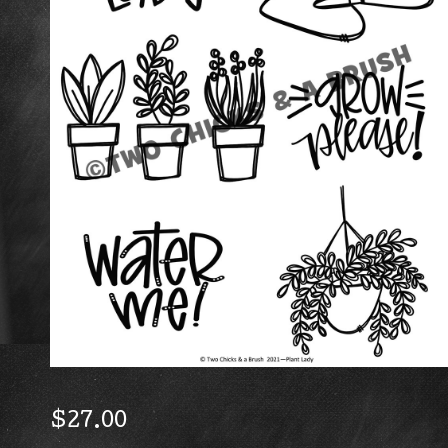
$
27.00