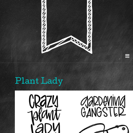
Plant Lady