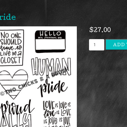
ride
$
27.00
Pride
ADD 
quantity