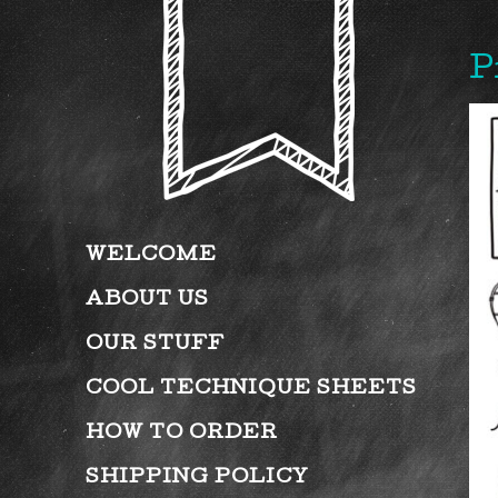
P
WELCOME
ABOUT US
OUR STUFF
COOL TECHNIQUE SHEETS
HOW TO ORDER
SHIPPING POLICY