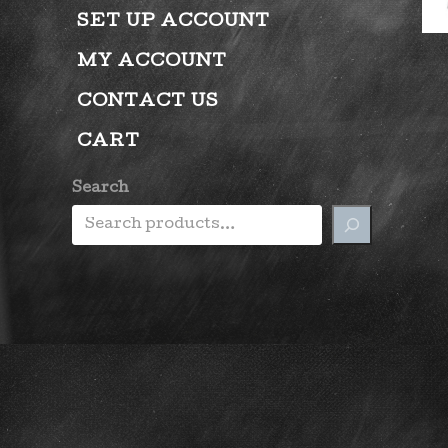
SET UP ACCOUNT
MY ACCOUNT
CONTACT US
CART
Search