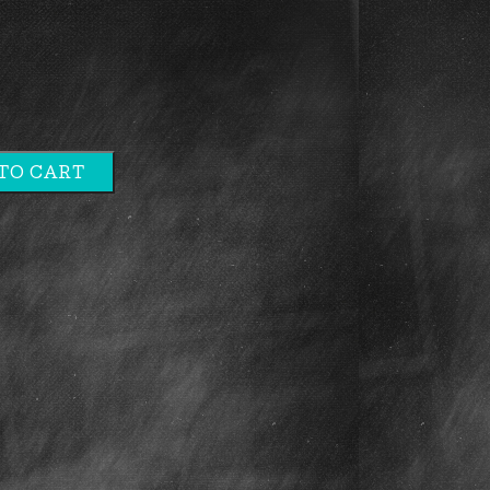
TO CART