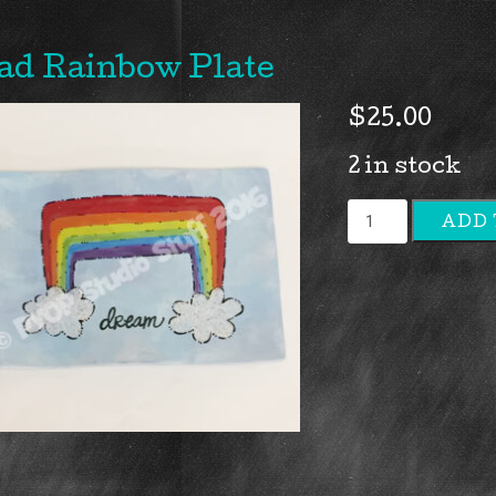
ad Rainbow Plate
$
25.00
2 in stock
Rad
ADD 
Rainbow
Plate
quantity