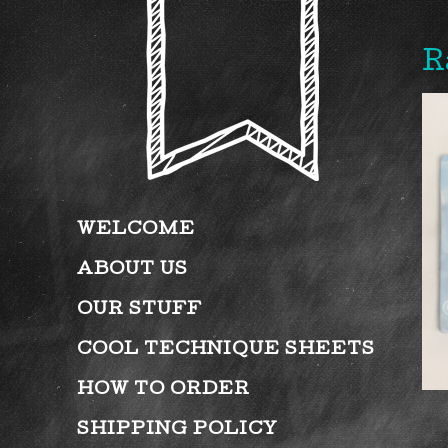
R
WELCOME
ABOUT US
OUR STUFF
COOL TECHNIQUE SHEETS
HOW TO ORDER
SHIPPING POLICY