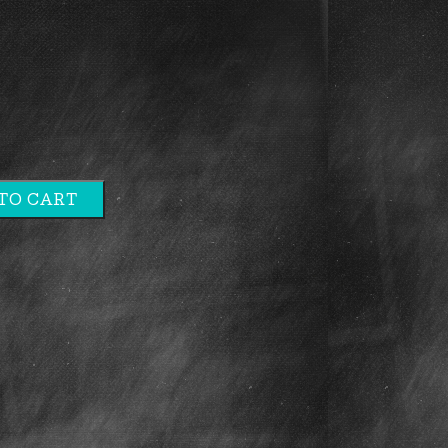
TO CART