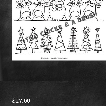
$
27.00