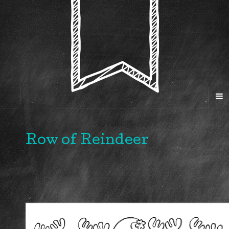
Row of Reindeer