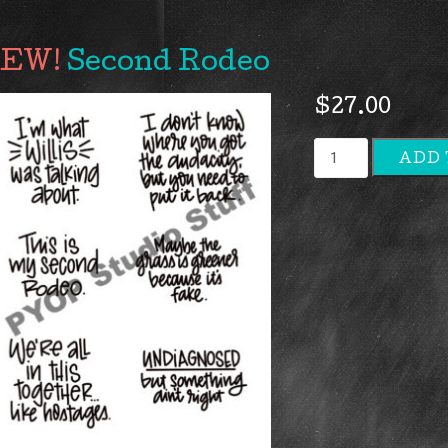
Second Rodeo
$
27.00
Second
ADD 
Rodeo
quantity