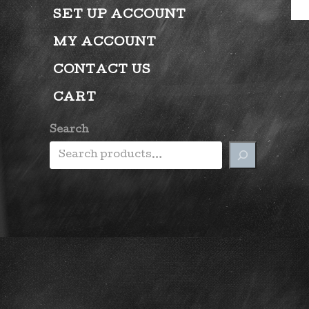
SET UP ACCOUNT
MY ACCOUNT
CONTACT US
CART
Search