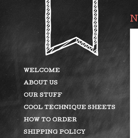
WELCOME
ABOUT US
OUR STUFF
COOL TECHNIQUE SHEETS
HOW TO ORDER
SHIPPING POLICY