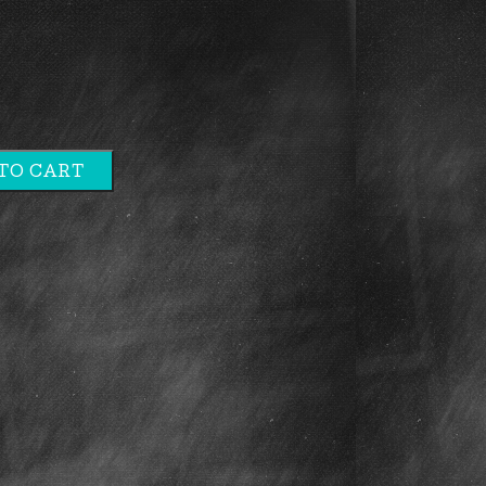
TO CART