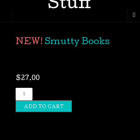
Smutty Books
$
27.00
Smutty
Books
ADD TO CART
quantity