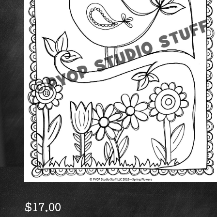
$
17.00