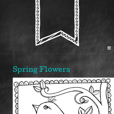
Spring Flowers