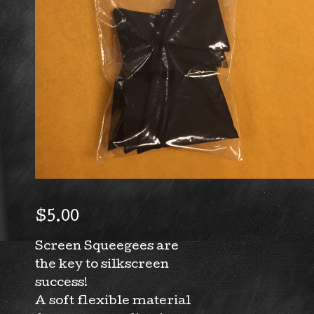
$
5.00
Screen Squeegees are
the key to silkscreen
success!
A soft flexible material