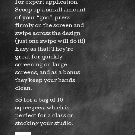
for expert application.
Scoop up a small amount
of your “goo”, press
firmly on the screen and
swipe across the design
(just one swipe will do it!)
Easy as that! They’re
great for quickly
screening on large
screens, and as a bonus
they keep your hands
clean!
$5 for a bag of 10
squeegees, which is
perfect for a class or
stocking your studio!