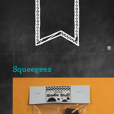
Squeegees