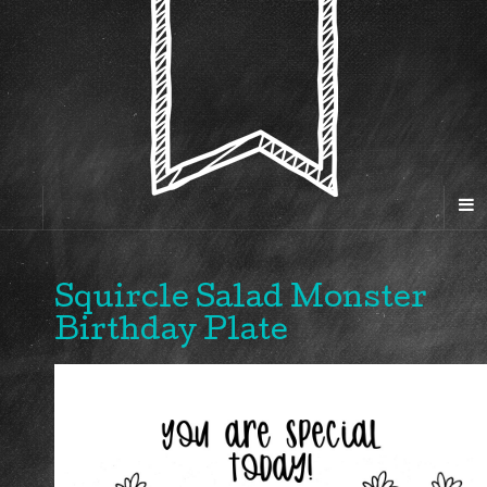
Squircle Salad Monster
Birthday Plate