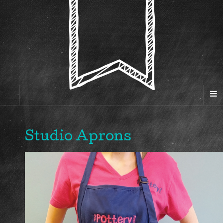
Studio Aprons