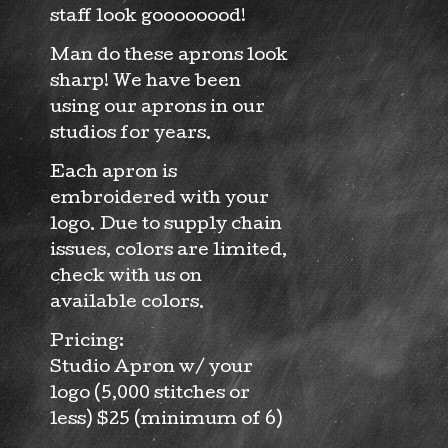
staff look goooooood!
Man do these aprons look
sharp! We have been
using our aprons in our
studios for years.
Each apron is
embroidered with your
logo. Due to supply chain
issues, colors are limited,
check with us on
available colors.
Pricing:
Studio Apron w/ your
logo (5,000 stitches or
less) $25 (minimum of 6)