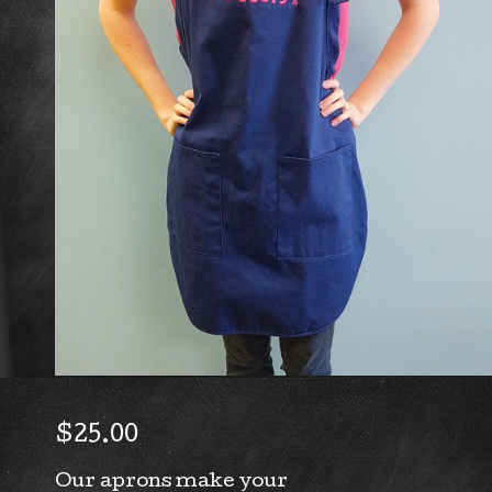
$
25.00
Our aprons make your