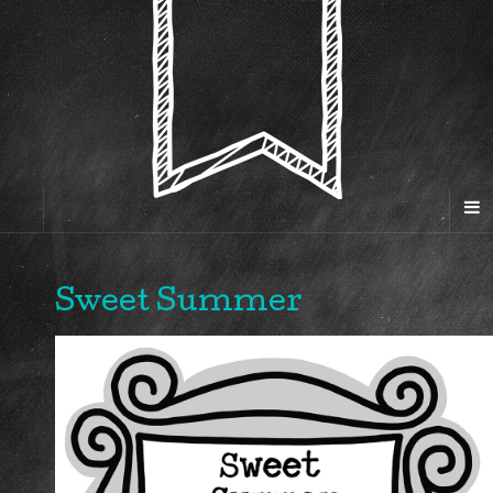
Sweet Summer