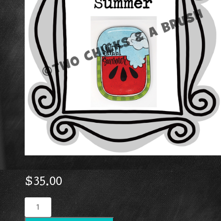
$
35.00
Sweet
Summer