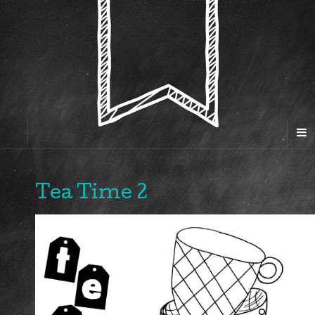
Tea Time 2