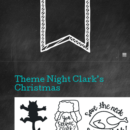
Theme Night Clark’s
Christmas