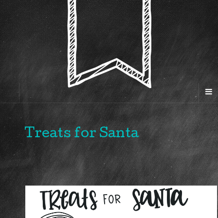
Treats for Santa