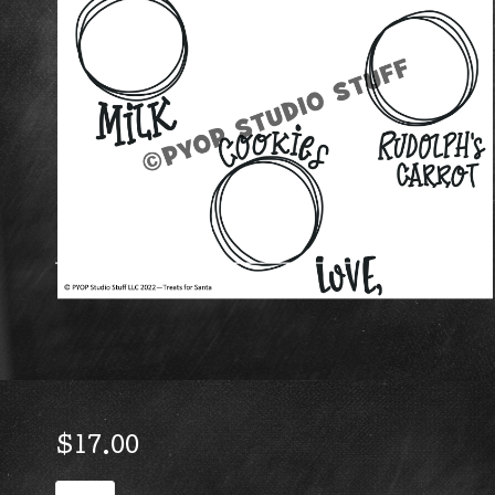
$
17.00