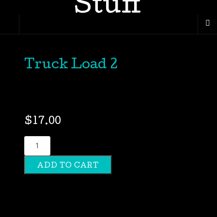
Truck Load 2
$
17.00
Truck
Load
ADD TO CART
2
quantity