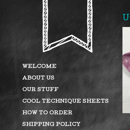
U
WELCOME
ABOUT US
OUR STUFF
COOL TECHNIQUE SHEETS
HOW TO ORDER
SHIPPING POLICY