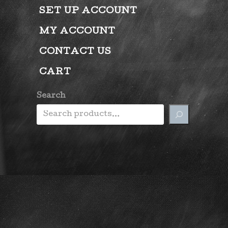
SET UP ACCOUNT
MY ACCOUNT
CONTACT US
CART
Search