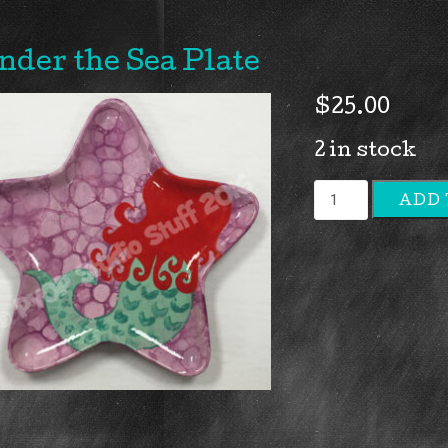
nder the Sea Plate
$
25.00
2 in stock
Under
ADD 
the
Sea
Plate
quantity