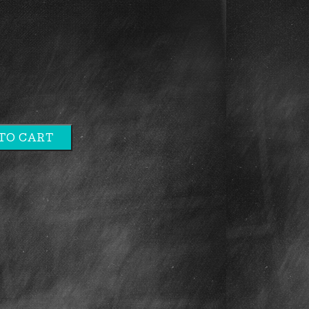
TO CART