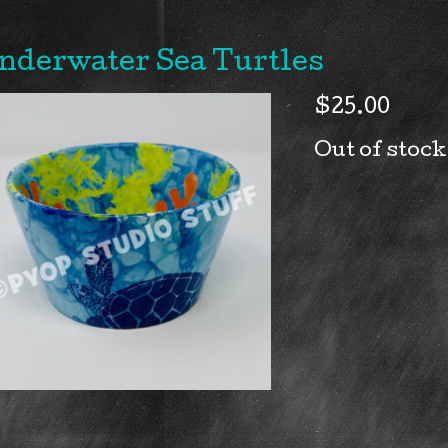
nderwater Sea Turtles
$
25.00
Out of stock