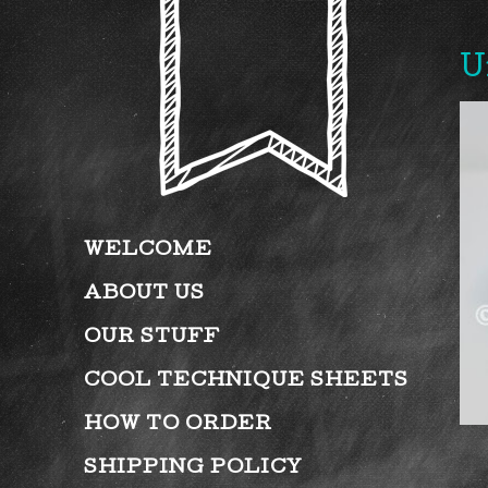
U
WELCOME
ABOUT US
OUR STUFF
COOL TECHNIQUE SHEETS
HOW TO ORDER
SHIPPING POLICY