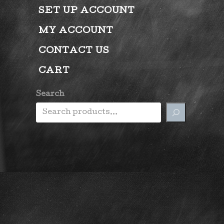
SET UP ACCOUNT
MY ACCOUNT
CONTACT US
CART
Search