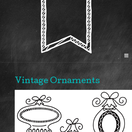
Vintage Ornaments