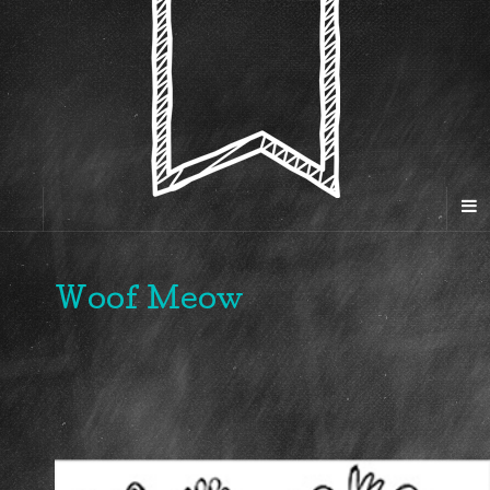
Woof Meow