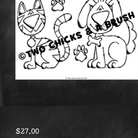
$
27.00