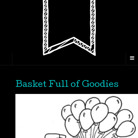
Basket Full of Goodies