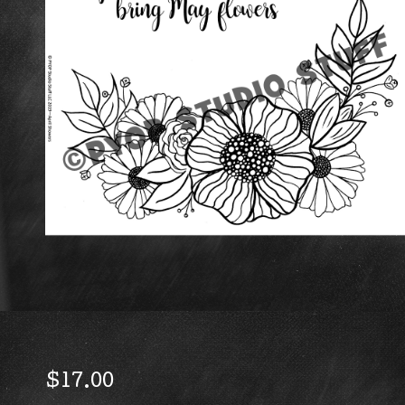
$
17.00