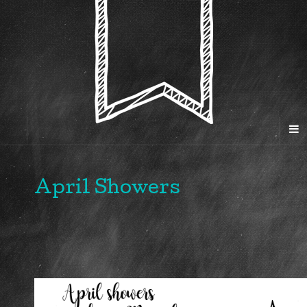
April Showers