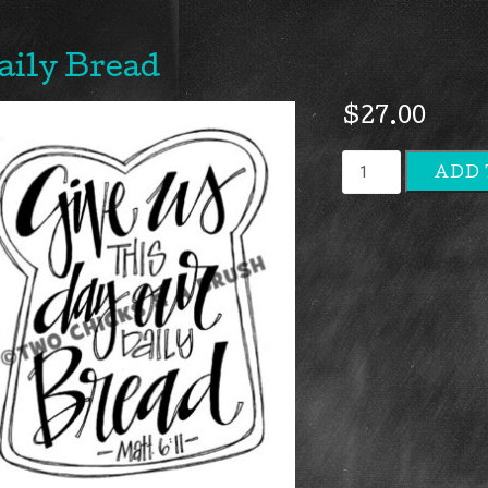
aily Bread
$
27.00
Daily
ADD 
Bread
quantity