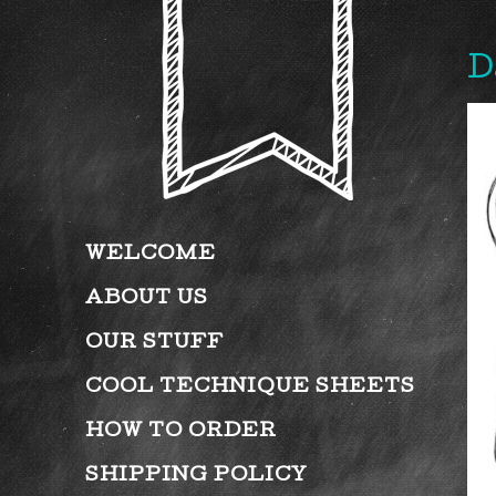
D
WELCOME
ABOUT US
OUR STUFF
COOL TECHNIQUE SHEETS
HOW TO ORDER
SHIPPING POLICY