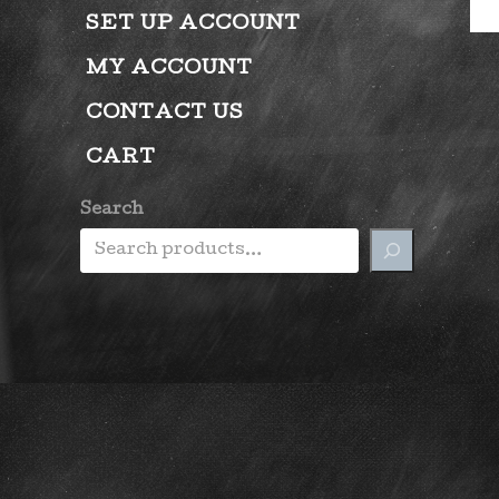
SET UP ACCOUNT
MY ACCOUNT
CONTACT US
CART
Search