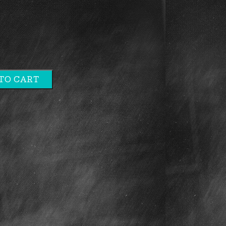
TO CART