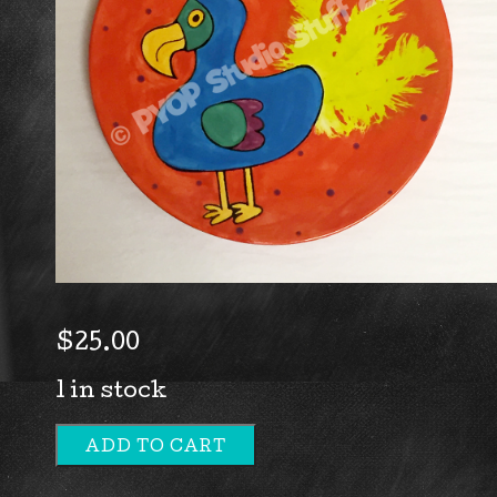
$
25.00
1 in stock
ADD TO CART