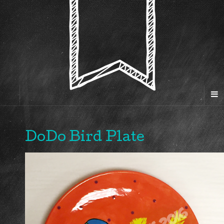
DoDo Bird Plate