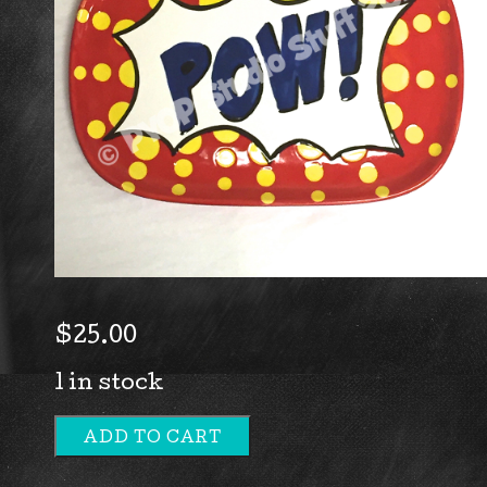
$
25.00
1 in stock
ADD TO CART