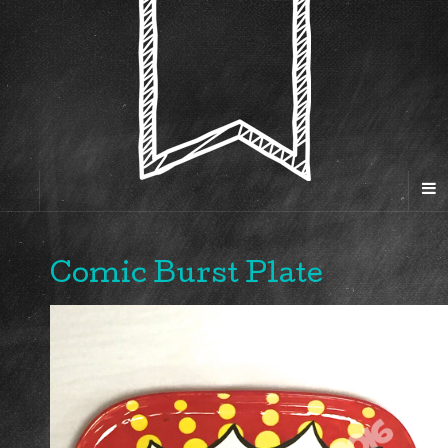
Comic Burst Plate