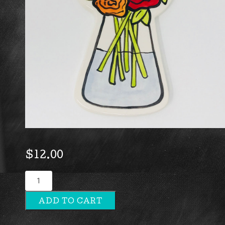
$
12.00
Flowers
quantity
ADD TO CART