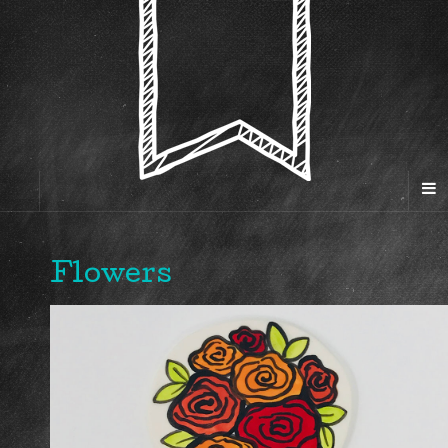
Flowers