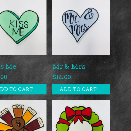
ss Me
Mr & Mrs
.00
$
12.00
DD TO CART
ADD TO CART