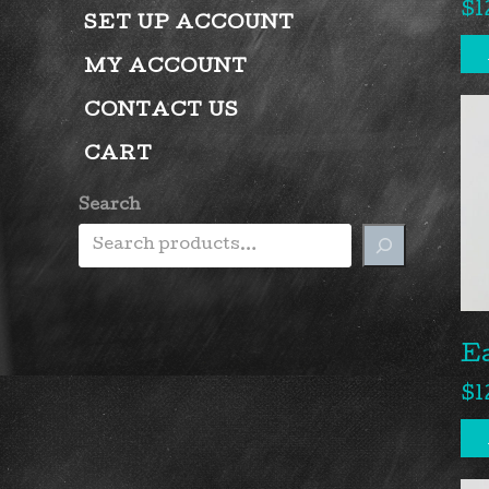
$
1
SET UP ACCOUNT
MY ACCOUNT
CONTACT US
CART
Search
E
$
1