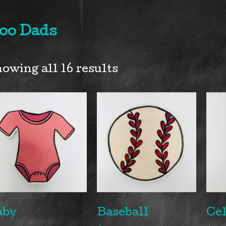
oo Dads
owing all 16 results
aby
Baseball
Cel