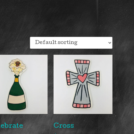
ebrate
Cross