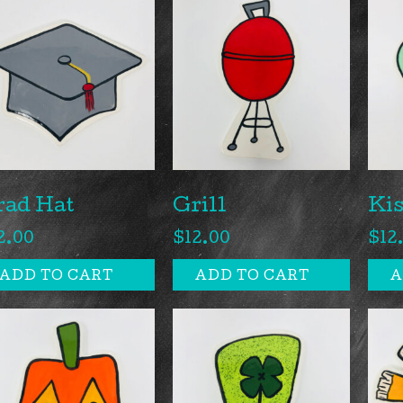
rad Hat
Grill
Ki
2.00
$
12.00
$
12
ADD TO CART
ADD TO CART
A