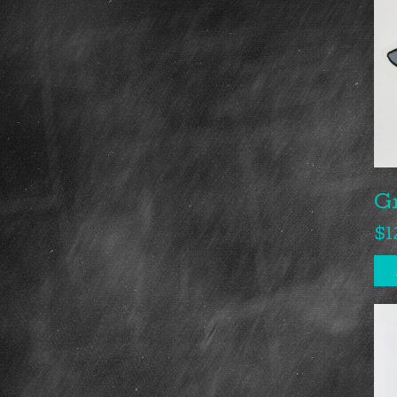
G
$
1