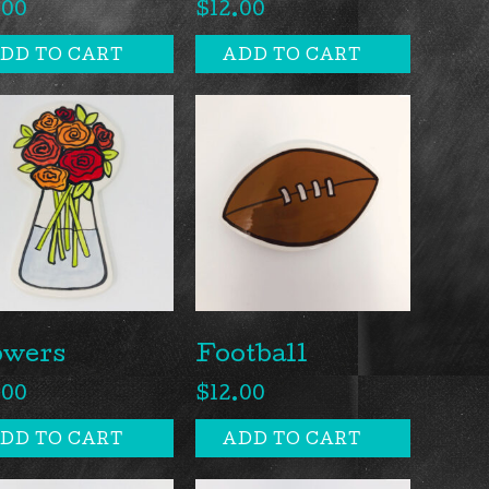
.00
$
12.00
DD TO CART
ADD TO CART
owers
Football
.00
$
12.00
DD TO CART
ADD TO CART