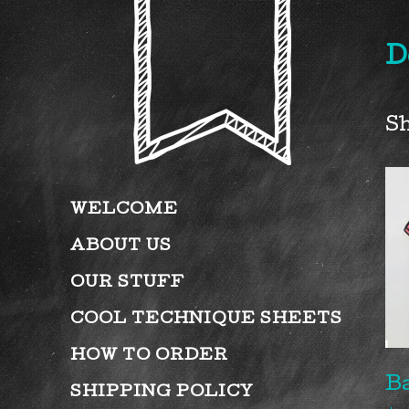
D
Sh
WELCOME
ABOUT US
OUR STUFF
COOL TECHNIQUE SHEETS
HOW TO ORDER
B
SHIPPING POLICY