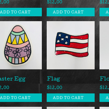
2.00
$
12.00
$
12
ADD TO CART
ADD TO CART
A
aster Egg
Flag
Fl
2.00
$
12.00
$
12
ADD TO CART
ADD TO CART
A