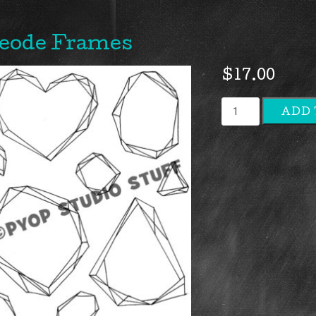
eode Frames
$
17.00
Geode
ADD 
Frames
quantity