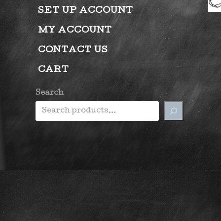
SET UP ACCOUNT
MY ACCOUNT
CONTACT US
CART
Search