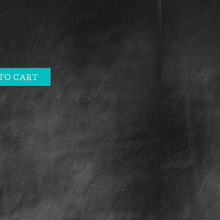
TO CART