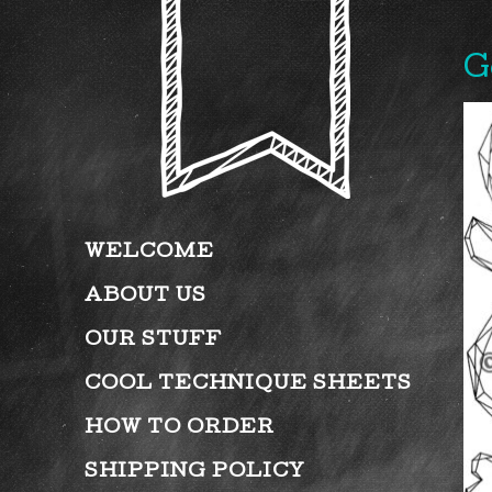
G
WELCOME
ABOUT US
OUR STUFF
COOL TECHNIQUE SHEETS
HOW TO ORDER
SHIPPING POLICY