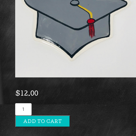
$
12.00
Grad
Hat
ADD TO CART
quantity