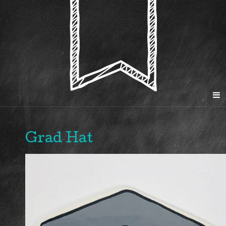
Grad Hat