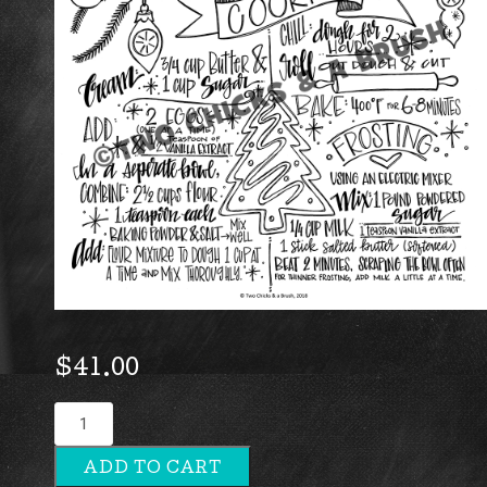
$
41.00
Grandma's
Christmas
ADD TO CART