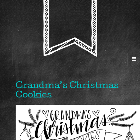
Grandma’s Christmas
Cookies