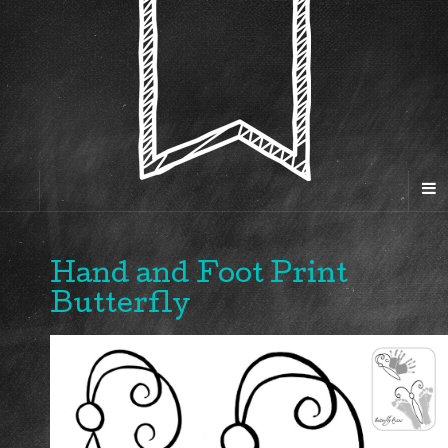
Hand and Foot Print
Butterfly