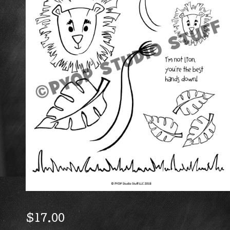
$
17.00