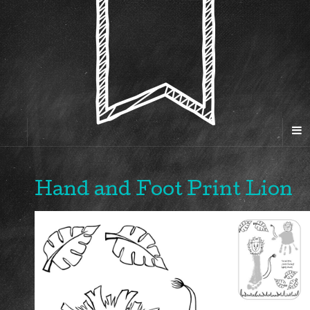
Hand and Foot Print Lion