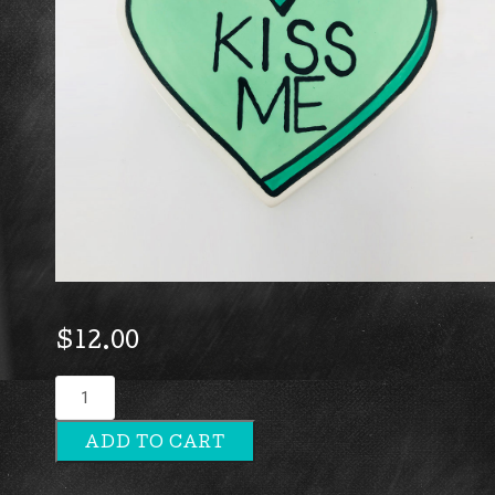
$
12.00
Kiss
Me
ADD TO CART
quantity