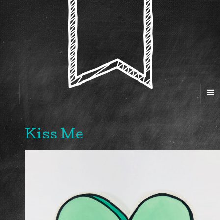
Kiss Me