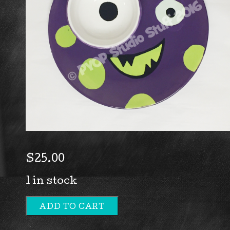
$
25.00
1 in stock
ADD TO CART