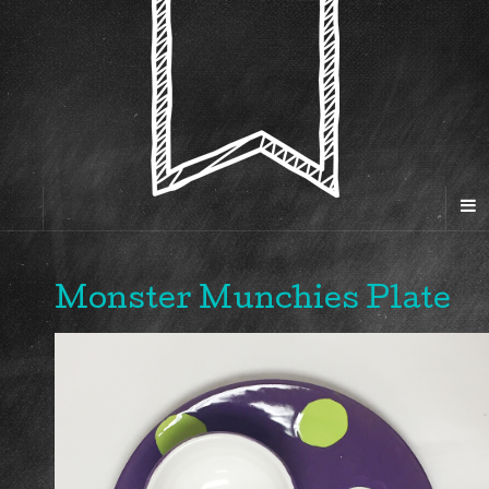
Monster Munchies Plate