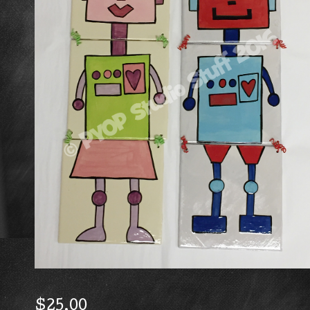
$
25.00