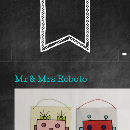
Mr & Mrs Roboto