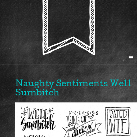
Naughty Sentiments Well
Sumbitch