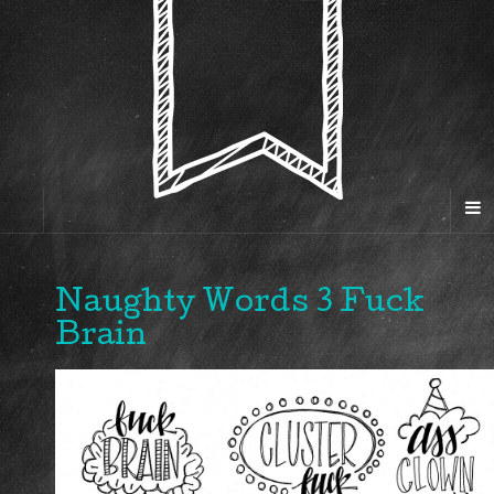
Naughty Words 3 Fuck
Brain