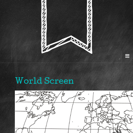
World Screen