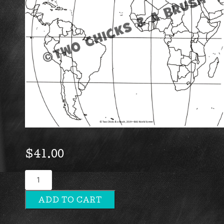
$
41.00
World
Screen
ADD TO CART
quantity