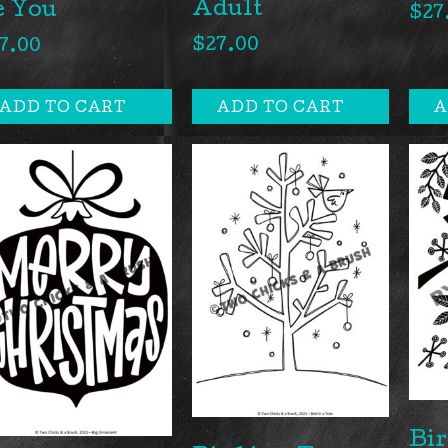
Adult
e You
$
27
$
27.00
7.00
ADD TO CART
ADD TO CART
A
Bir