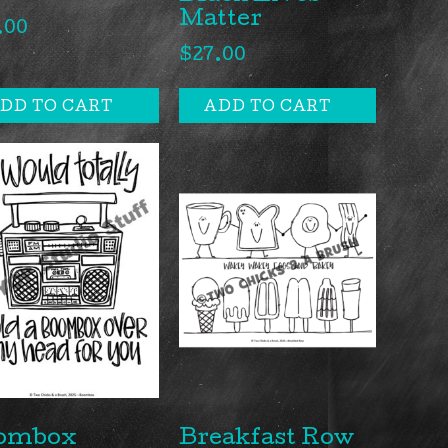
Matter
.00
$
27.00
DD TO CART
ADD TO CART
ombox
Breakfast Row