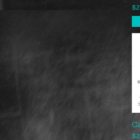
$
2
Ca
$
2