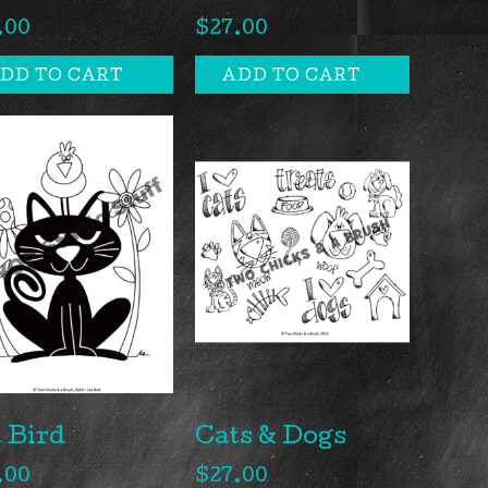
.00
$
27.00
DD TO CART
ADD TO CART
 Bird
Cats & Dogs
.00
$
27.00