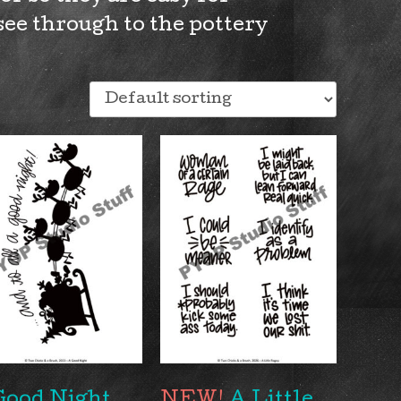
see through to the pottery