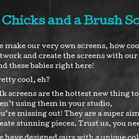
 Chicks and a Brush S
 make our very own screens, how cool 
twork and create the screens with our 
nd these babies right here!
etty cool, eh?
lk screens are the hottest new thing t
en’t using them in your studio,
u’re missing out! They are a super si
eate stunning pieces. Trust us, you ne
 have designed ours with a unique colo