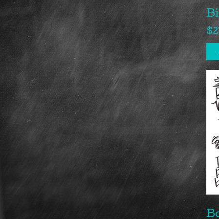
B
$
2
B