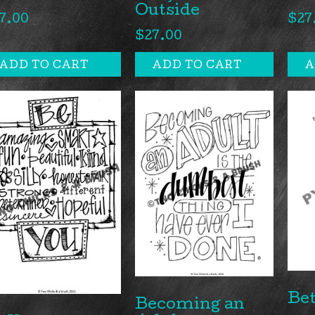
Outside
7.00
$
27
$
27.00
ADD TO CART
ADD TO CART
A
Bet
Becoming an