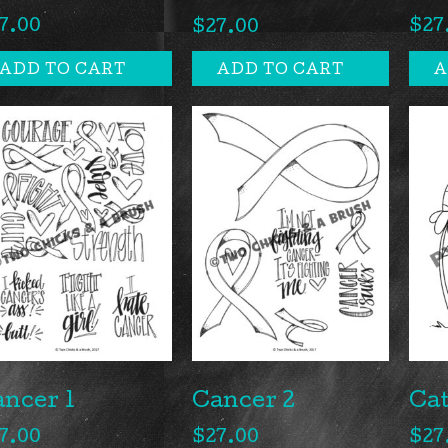
7.00
$
27
$
27.00
ADD TO CART
ADD TO CART
A
ncer 1
Cancer 2
Cat
7.00
$
27.00
$
27