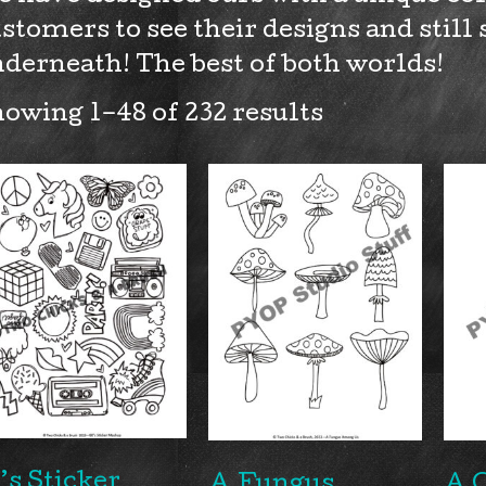
stomers to see their designs and still 
derneath! The best of both worlds!
owing 1–48 of 232 results
’s Sticker