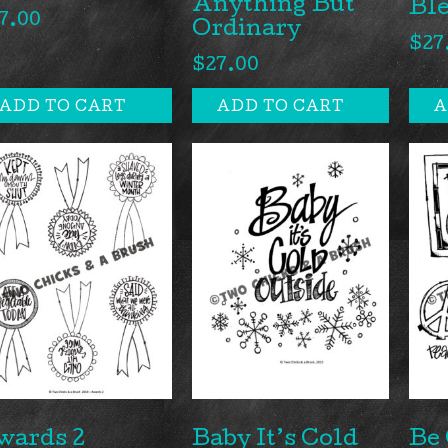
Anything But
Ble
7.00
Ordinary
$
27
$
27.00
ADD TO CART
ADD TO CART
A
wards 2
Baby It’s Cold
Be 