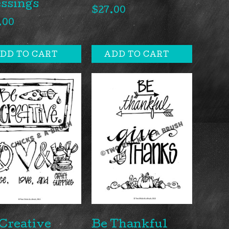
ssings
$
27.00
.00
DD TO CART
ADD TO CART
Creative
Be Thankful