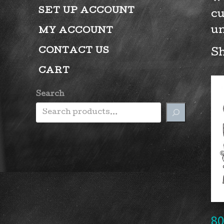
SET UP ACCOUNT
cu
un
MY ACCOUNT
CONTACT US
Sh
CART
Search
80