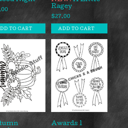
Good Night
A Little
Ragey
.00
$
27.00
DD TO CART
ADD TO CART
tumn
Awards 1