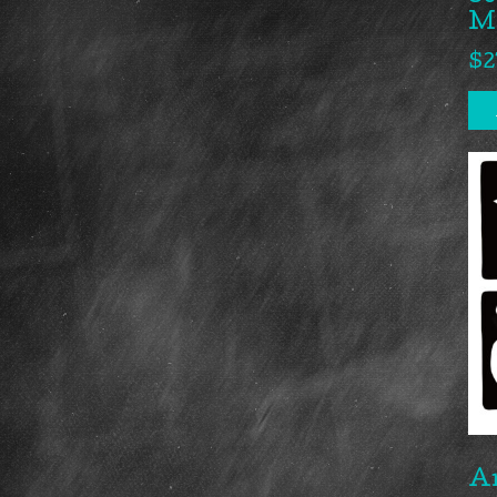
M
$
2
A