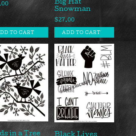
Big Hat
.00
Snowman
$
27.00
DD TO CART
ADD TO CART
ds in a Tree
Black Lives