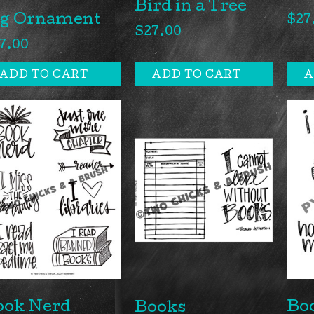
Bird in a Tree
ig Ornament
$
27
$
27.00
7.00
ADD TO CART
ADD TO CART
A
ook Nerd
Bo
Books