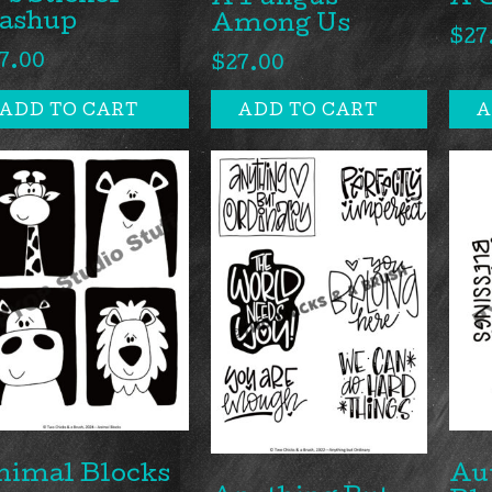
A Fungus
A 
ashup
Among Us
$
27
7.00
$
27.00
ADD TO CART
ADD TO CART
A
nimal Blocks
Au