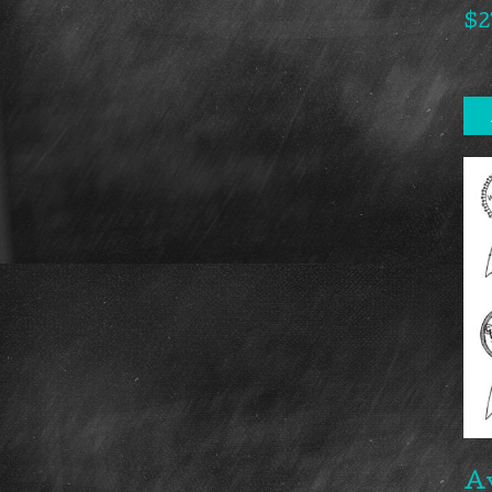
$
2
A