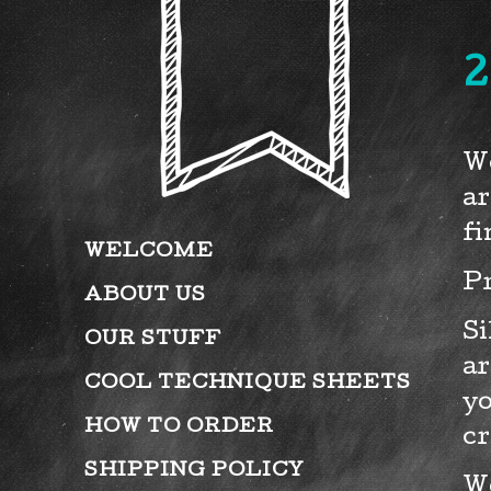
2
We
ar
fi
WELCOME
Pr
ABOUT US
Si
OUR STUFF
ar
COOL TECHNIQUE SHEETS
yo
HOW TO ORDER
cr
SHIPPING POLICY
We