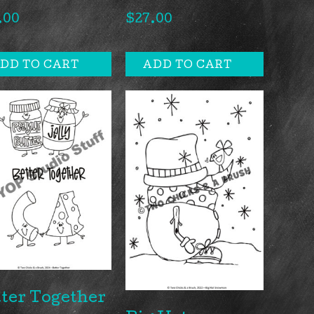
.00
$
27.00
DD TO CART
ADD TO CART
ter Together