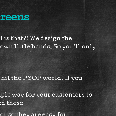
creens
is that?! We design the
own little hands. So you’ll only
o hit the PYOP world. If you
mple way for your customers to
ed these!
r so they are easy for