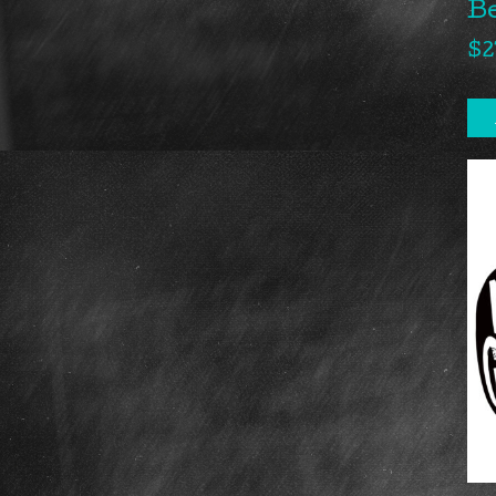
B
$
2