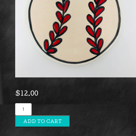
$
12.00
Baseball
quantity
ADD TO CART