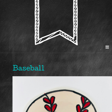
Baseball