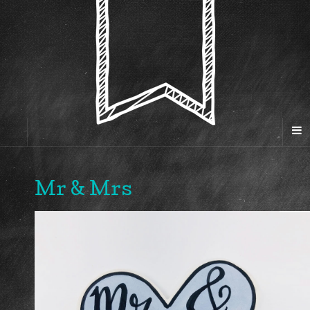
Mr & Mrs