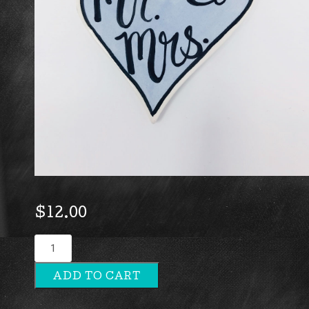
$
12.00
Mr
&
ADD TO CART
Mrs