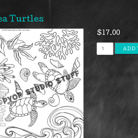
ea Turtles
$
17.00
Sea
ADD 
Turtles
quantity