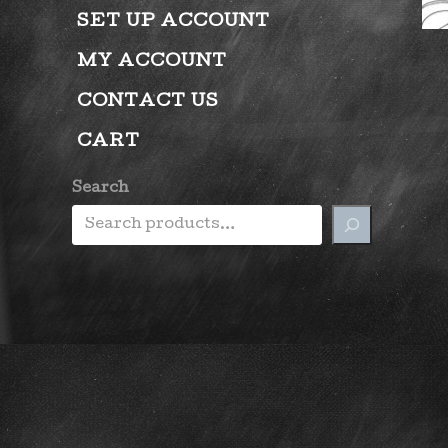
SET UP ACCOUNT
MY ACCOUNT
CONTACT US
CART
Search