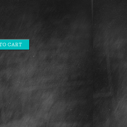
TO CART