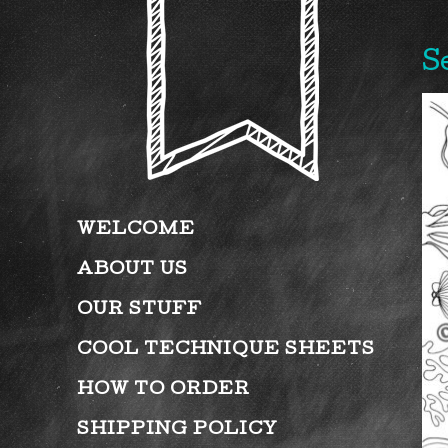
S
WELCOME
ABOUT US
OUR STUFF
COOL TECHNIQUE SHEETS
HOW TO ORDER
SHIPPING POLICY